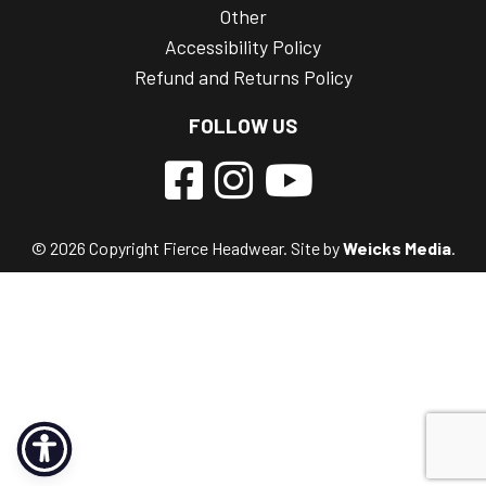
Other
Accessibility Policy
Refund and Returns Policy
FOLLOW US
© 2026 Copyright Fierce Headwear. Site by
Weicks Media
.