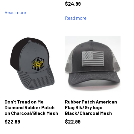
$
24.99
Read more
Read more
Don’t Tread on Me
Rubber Patch American
Diamond Rubber Patch
Flag Blk/Gry logo
on Charcoal/Black Mesh
Black/Charcoal Mesh
$
22.99
$
22.99