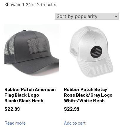
Sorted
Showing 1–24 of 29 results
by
popularity
Rubber Patch American
Rubber Patch Betsy
Flag Black Logo
Ross Black/Gray Logo
Black/Black Mesh
White/White Mesh
$
22.99
$
22.99
Read more
Add to cart