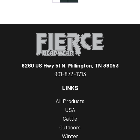
9260 US Hwy 51 N, Millington, TN 38053
901-872-1713
LINKS
All Products
USA
Cattle
Outdoors
Winter