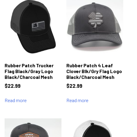
Rubber Patch Trucker
Rubber Patch 4 Leaf
Flag Black/Gray Logo
Clover Blk/Gry Flag Logo
Black/Charcoal Mesh
Black/Charcoal Mesh
$
22.99
$
22.99
Read more
Read more