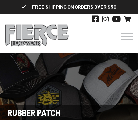
Skip
FREE SHIPPING ON ORDERS OVER $50
to
content
HATS
DESIGNS
STYLES
RUBBER PATCH
ABOUT