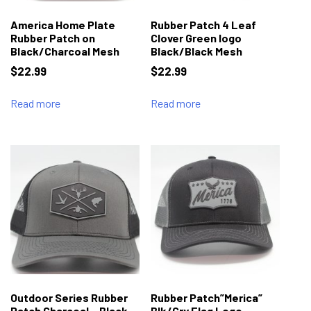
America Home Plate
Rubber Patch 4 Leaf
Rubber Patch on
Clover Green logo
Black/Charcoal Mesh
Black/Black Mesh
$
22.99
$
22.99
Read more
Read more
Outdoor Series Rubber
Rubber Patch”Merica”
Patch Charcoal – Black
Blk/Gry Flag Logo