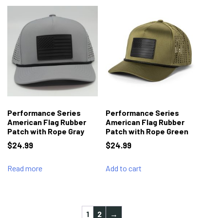
Performance Series
Performance Series
American Flag Rubber
American Flag Rubber
Patch with Rope Gray
Patch with Rope Green
$
24.99
$
24.99
Read more
Add to cart
1
2
→