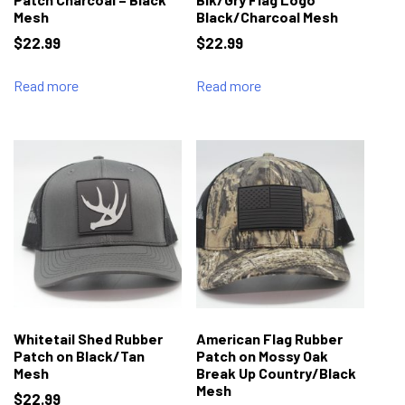
Mesh
Black/Charcoal Mesh
$
22.99
$
22.99
Read more
Read more
Whitetail Shed Rubber
American Flag Rubber
Patch on Black/Tan
Patch on Mossy Oak
Mesh
Break Up Country/Black
Mesh
$
22.99