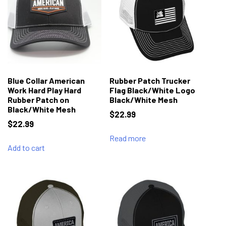
Blue Collar American
Rubber Patch Trucker
Work Hard Play Hard
Flag Black/White Logo
Rubber Patch on
Black/White Mesh
Black/White Mesh
$
22.99
$
22.99
Read more
Add to cart