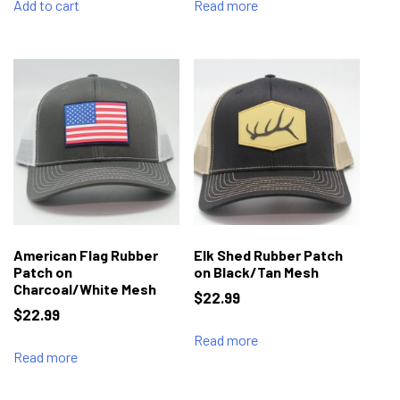
Add to cart
Read more
American Flag Rubber
Elk Shed Rubber Patch
Patch on
on Black/Tan Mesh
Charcoal/White Mesh
$
22.99
$
22.99
Read more
Read more