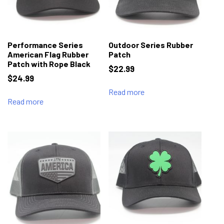
Performance Series
Outdoor Series Rubber
American Flag Rubber
Patch
Patch with Rope Black
$
22.99
$
24.99
Read more
Read more