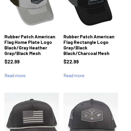
Rubber Patch American
Rubber Patch American
Flag Home Plate Logo
Flag Rectangle Logo
Black/Gray Heather
Gray/Black
Gray/Black Mesh
Black/Charcoal Mesh
$
22.99
$
22.99
Read more
Read more