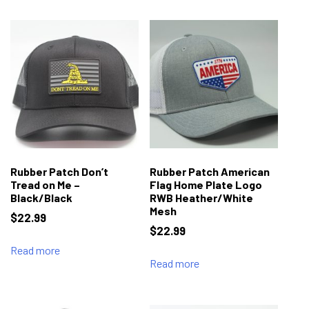
Rubber Patch Don’t
Rubber Patch American
Tread on Me –
Flag Home Plate Logo
Black/Black
RWB Heather/White
Mesh
$
22.99
$
22.99
Read more
Read more