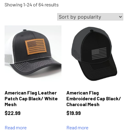
Sorted
Showing 1–24 of 64 results
by
popularity
American Flag Leather
American Flag
Patch Cap Black/ White
Embroidered Cap Black/
Mesh
Charcoal Mesh
$
22.99
$
19.99
Read more
Read more