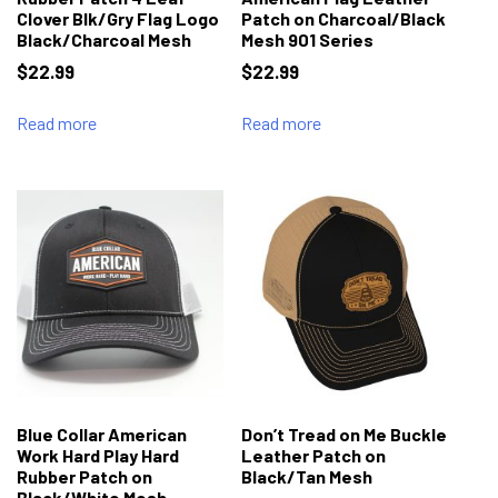
Clover Blk/Gry Flag Logo
Patch on Charcoal/Black
Black/Charcoal Mesh
Mesh 901 Series
$
22.99
$
22.99
Read more
Read more
Blue Collar American
Don’t Tread on Me Buckle
Work Hard Play Hard
Leather Patch on
Rubber Patch on
Black/Tan Mesh
Black/White Mesh