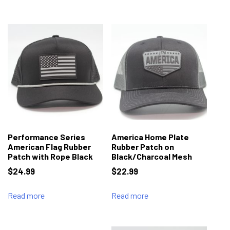
Performance Series
America Home Plate
American Flag Rubber
Rubber Patch on
Patch with Rope Black
Black/Charcoal Mesh
$
24.99
$
22.99
Read more
Read more