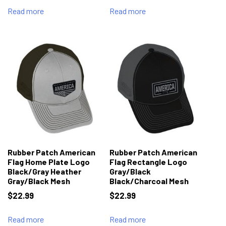
Read more
Read more
Rubber Patch American
Rubber Patch American
Flag Home Plate Logo
Flag Rectangle Logo
Black/Gray Heather
Gray/Black
Gray/Black Mesh
Black/Charcoal Mesh
$
22.99
$
22.99
Read more
Read more