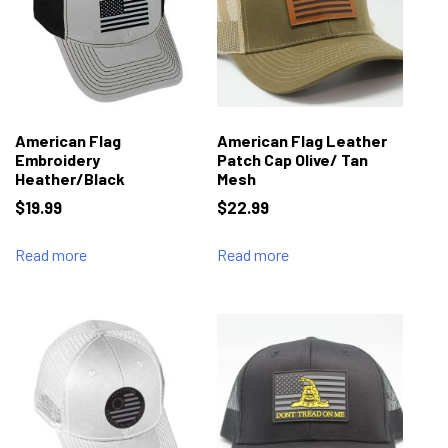
American Flag
American Flag Leather
Embroidery
Patch Cap Olive/ Tan
Heather/Black
Mesh
$
19.99
$
22.99
Read more
Read more