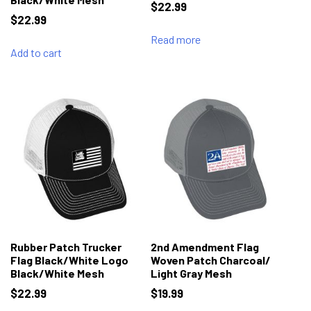
$
22.99
$
22.99
Read more
Add to cart
Rubber Patch Trucker
2nd Amendment Flag
Flag Black/White Logo
Woven Patch Charcoal/
Black/White Mesh
Light Gray Mesh
$
22.99
$
19.99