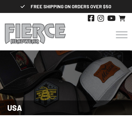
Skip
FREE SHIPPING ON ORDERS OVER $50
to
content
HATS
DESIGNS
STYLES
USA
ABOUT