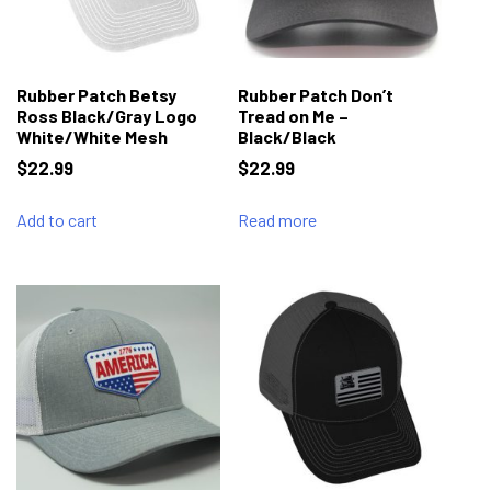
Rubber Patch Betsy
Rubber Patch Don’t
Ross Black/Gray Logo
Tread on Me –
White/White Mesh
Black/Black
$
22.99
$
22.99
Add to cart
Read more