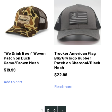
“We Drink Beer” Woven
Trucker American Flag
Patch on Duck
Blk/Gry logo Rubber
Camo/Brown Mesh
Patch on Charcoal/Black
Mesh
$
19.99
$
22.99
Add to cart
Read more
1
2
3
→