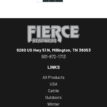
9260 US Hwy 51 N, Millington, TN 38053
901-872-1713
LINKS
All Products
USA
Cattle
Outdoors
Winter