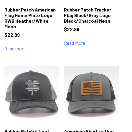
Rubber Patch American
Rubber Patch Trucker
Flag Home Plate Logo
Flag Black/Gray Logo
RWB Heather/White
Black/Charcoal Mesh
Mesh
$
22.99
$
22.99
Read more
Read more
Rubber Patch 4 Leaf
American Flag Leather