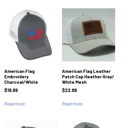
American Flag
American Flag Leather
Embroidery
Patch Cap Heather Gray/
Charcoal/White
White Mesh
$
19.99
$
22.99
Read more
Read more