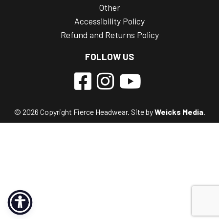
Other
Accessibility Policy
Refund and Returns Policy
FOLLOW US
© 2026 Copyright Fierce Headwear. Site by
Weicks Media
.