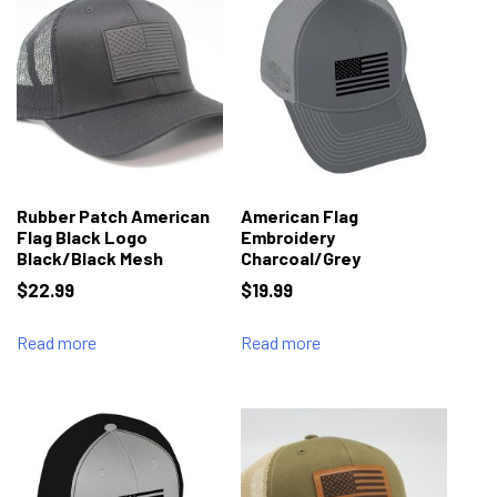
Rubber Patch American
American Flag
Flag Black Logo
Embroidery
Black/Black Mesh
Charcoal/Grey
$
22.99
$
19.99
Read more
Read more