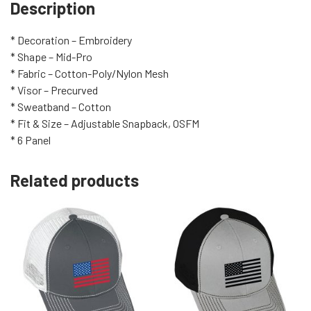
Description
* Decoration – Embroidery
* Shape – Mid-Pro
* Fabric – Cotton-Poly/Nylon Mesh
* Visor – Precurved
* Sweatband – Cotton
* Fit & Size – Adjustable Snapback, OSFM
* 6 Panel
Related products