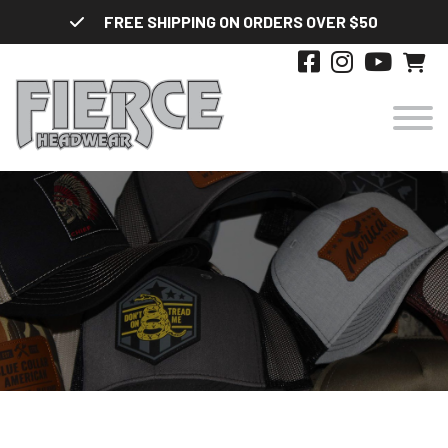
Skip
FREE SHIPPING ON ORDERS OVER $50
to
content
HATS
DESIGNS
STYLES
ABOUT