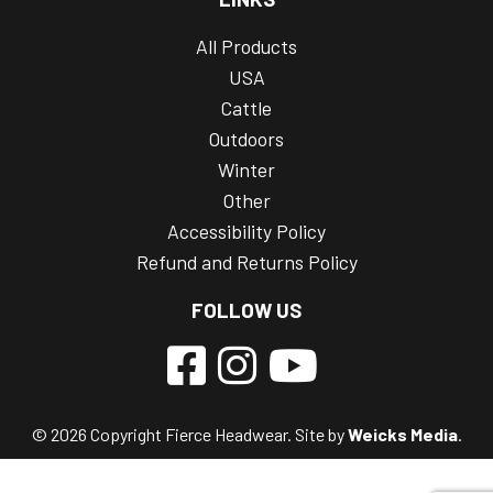
All Products
USA
Cattle
Outdoors
Winter
Other
Accessibility Policy
Refund and Returns Policy
FOLLOW US
© 2026 Copyright Fierce Headwear. Site by
Weicks Media
.