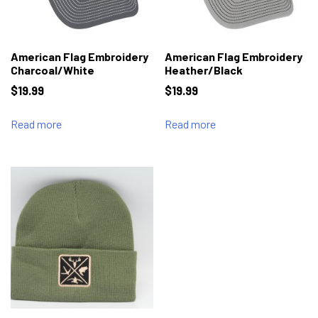
American Flag Embroidery
American Flag Embroidery
Charcoal/White
Heather/Black
$
19.99
$
19.99
Read more
Read more