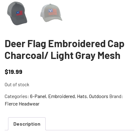
Deer Flag Embroidered Cap
Charcoal/ Light Gray Mesh
$
19.99
Out of stock
Categories:
6-Panel
,
Embroidered
,
Hats
,
Outdoors
Brand:
Fierce Headwear
Description