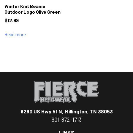
Winter Knit Beanie
Outdoor Logo Olive Green
$
12.99
Read more
9260 US Hwy 51 N, Millington, TN 38053
901-872-1713
LINKS