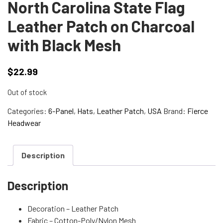
North Carolina State Flag
Leather Patch on Charcoal
with Black Mesh
$
22.99
Out of stock
Categories:
6-Panel
,
Hats
,
Leather Patch
,
USA
Brand:
Fierce
Headwear
Description
Description
Decoration – Leather Patch
Fabric – Cotton-Poly/Nylon Mesh