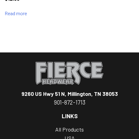
Read more
9260 US Hwy 51 N, Millington, TN 38053
901-872-1713
LINKS
All Products
USA