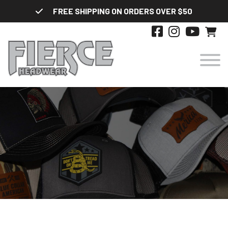
Skip
FREE SHIPPING ON ORDERS OVER $50
to
content
HATS
DESIGNS
STYLES
ABOUT