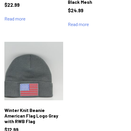
Black Mesh
$
22.99
$
24.99
Read more
Read more
Winter Knit Beanie
American Flag Logo Gray
with RWB Flag
$
12.99