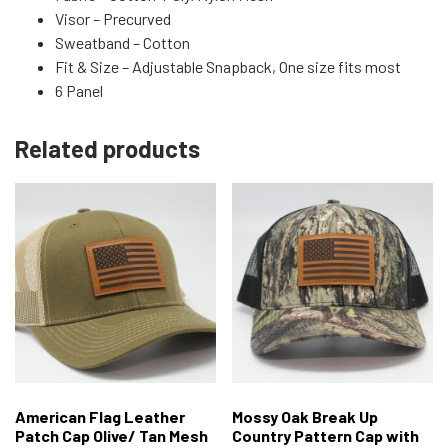
Visor – Precurved
Sweatband – Cotton
Fit & Size – Adjustable Snapback, One size fits most
6 Panel
Related products
American Flag Leather
Mossy Oak Break Up
Patch Cap Olive/ Tan Mesh
Country Pattern Cap with