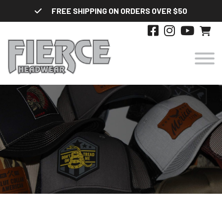
Skip
FREE SHIPPING ON ORDERS OVER $50
to
content
HATS
DESIGNS
STYLES
ABOUT