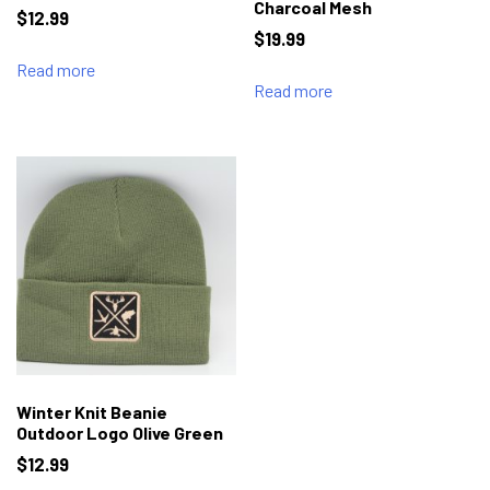
Charcoal Mesh
$
12.99
$
19.99
Read more
Read more
Winter Knit Beanie
Outdoor Logo Olive Green
$
12.99