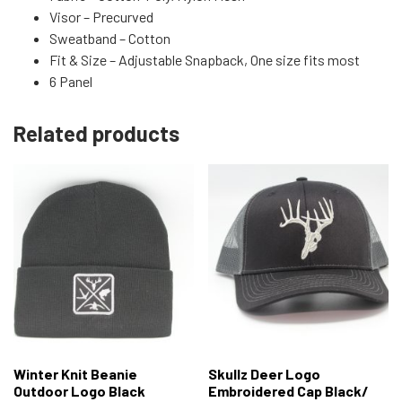
Visor – Precurved
Sweatband – Cotton
Fit & Size – Adjustable Snapback, One size fits most
6 Panel
Related products
Winter Knit Beanie
Skullz Deer Logo
Outdoor Logo Black
Embroidered Cap Black/