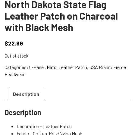
North Dakota State Flag
Leather Patch on Charcoal
with Black Mesh
$
22.99
Out of stock
Categories:
6-Panel
,
Hats
,
Leather Patch
,
USA
Brand:
Fierce
Headwear
Description
Description
Decoration – Leather Patch
Fabric – Cotton-Poly/Nylon Mesh