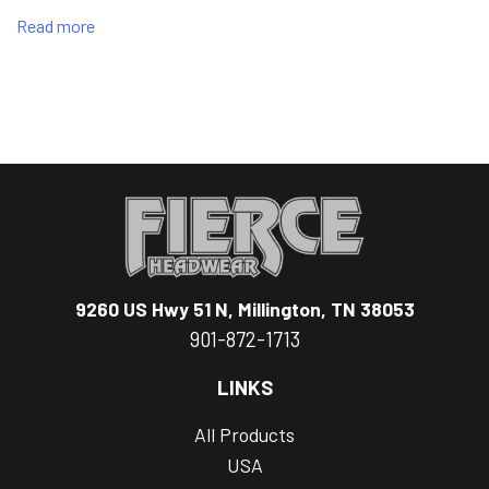
Read more
9260 US Hwy 51 N, Millington, TN 38053
901-872-1713
LINKS
All Products
USA